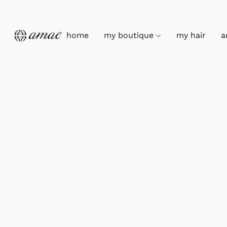
home
my boutique
my hair
a