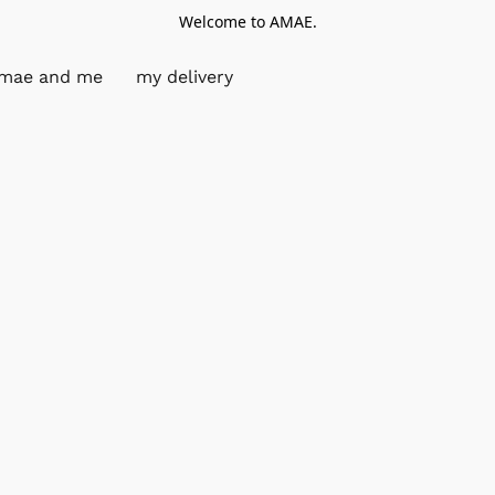
Welcome to AMAE.
mae and me
my delivery