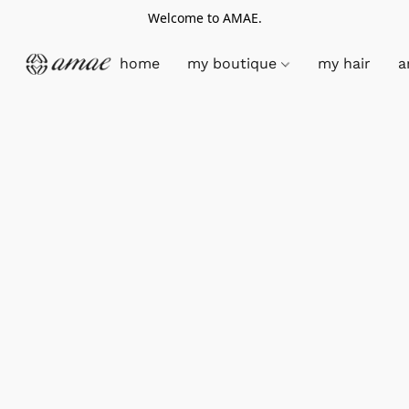
Welcome to AMAE.
home
my boutique
my hair
a