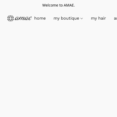
Welcome to AMAE.
home
my boutique
my hair
a