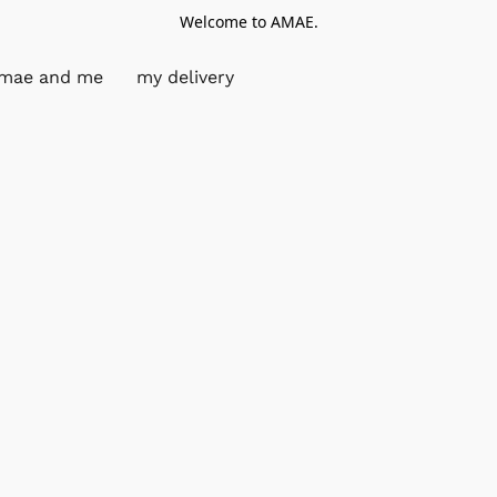
Welcome to AMAE.
mae and me
my delivery