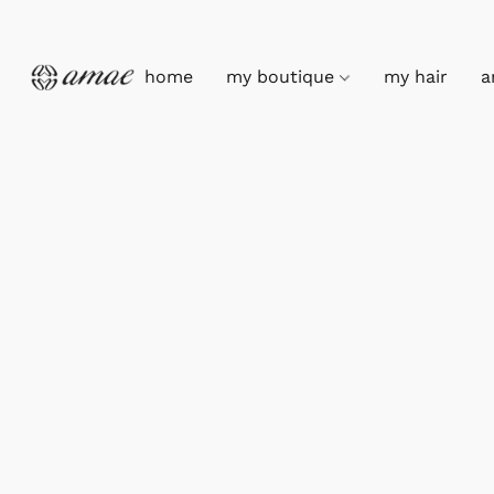
home
my boutique
my hair
a