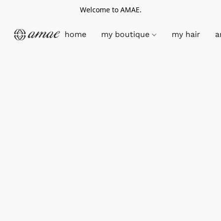
Welcome to AMAE.
home
my boutique
my hair
a