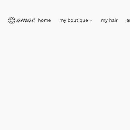
home
my boutique
my hair
a