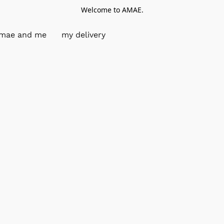
Welcome to AMAE.
mae and me
my delivery