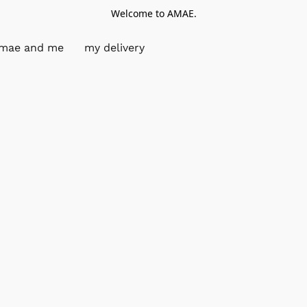
Welcome to AMAE.
mae and me
my delivery