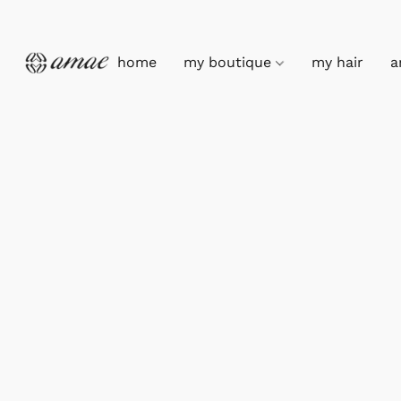
home
my boutique
my hair
a