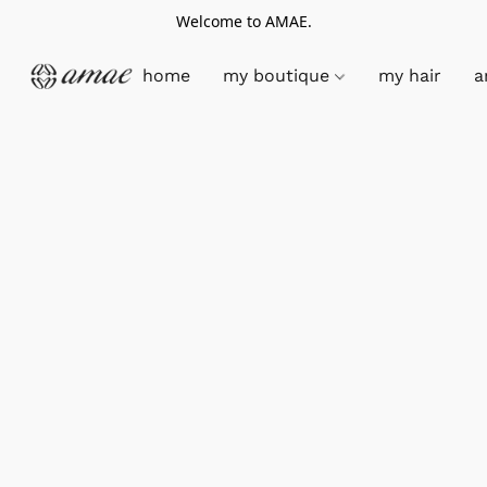
Welcome to AMAE.
home
my boutique
my hair
a