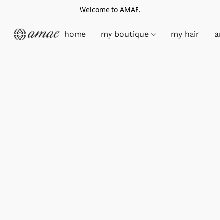
Welcome to AMAE.
home
my boutique
my hair
a