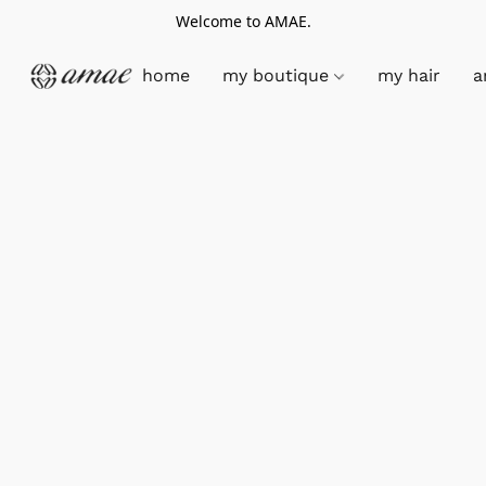
Welcome to AMAE.
home
my boutique
my hair
a