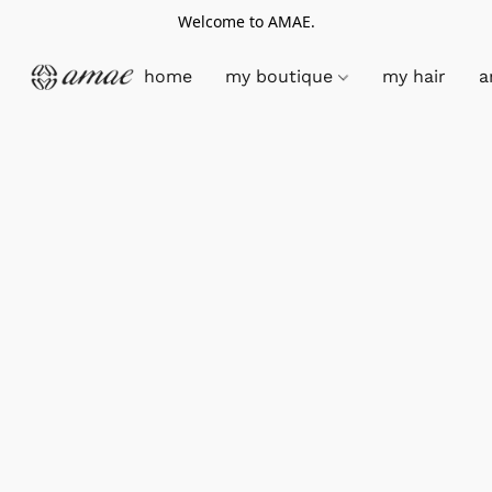
Welcome to AMAE.
home
my boutique
my hair
a