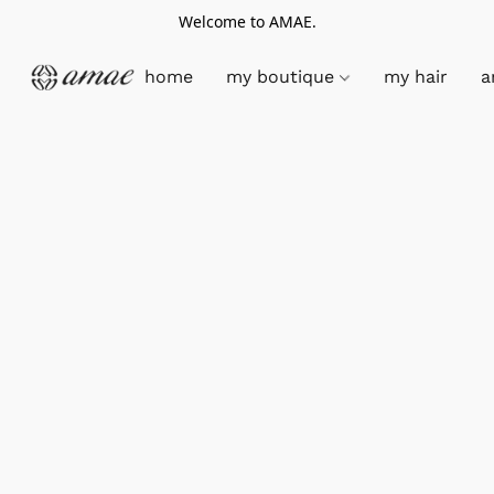
Welcome to AMAE.
home
my boutique
my hair
a