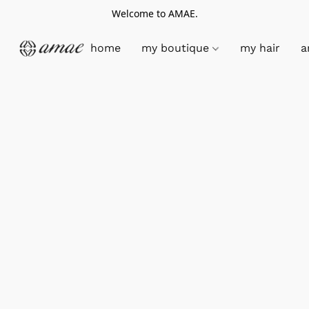
Welcome to AMAE.
home
my boutique
my hair
a