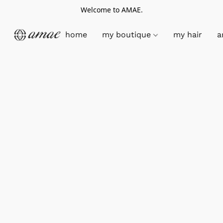
Welcome to AMAE.
home
my boutique
my hair
a