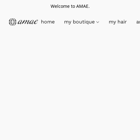
Welcome to AMAE.
home
my boutique
my hair
a